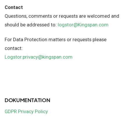
Contact
Questions, comments or requests are welcomed and
should be addressed to:
logstor@Kingspan.com
For Data Protection matters or requests please
contact:
Logstor.privacy@kingspan.com
DOKUMENTATION
GDPR Privacy Policy