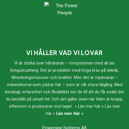
VI HÅLLER VAD VI LOVAR
Vi är stolta över hårdvaran – rörsystemen med all sin
kringutrustning. Det är produkter med höga krav på teknik,
tillverkningsresurser och kvalitet. Men det är mjukvaran –
människorna som jobbar här – som är vår stora tillgång. Med
kunskap, erfarenhet och flexibilitet ser de till att du får exakt det
du beställt på utsatt tid. Och det gäller även när tiden är knapp,
eftersom vi producerar mot lager. » Läs mer här » Läs mer
här »
Läs mer här »
Powerpipe Systems AB