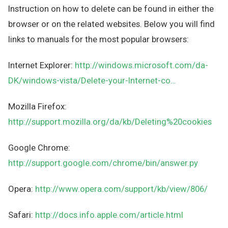
Instruction on how to delete can be found in either the
browser or on the related websites. Below you will find
links to manuals for the most popular browsers:
Internet Explorer:
http://windows.microsoft.com/da-
DK/windows-vista/Delete-your-Internet-co…
Mozilla Firefox:
http://support.mozilla.org/da/kb/Deleting%20cookies
Google Chrome:
http://support.google.com/chrome/bin/answer.py
Opera:
http://www.opera.com/support/kb/view/806/
Safari:
http://docs.info.apple.com/article.html