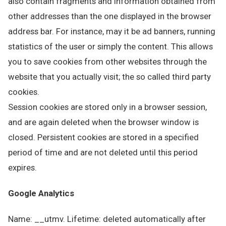
also contain fragments and information obtained from
other addresses than the one displayed in the browser
address bar. For instance, may it be ad banners, running
statistics of the user or simply the content. This allows
you to save cookies from other websites through the
website that you actually visit; the so called third party
cookies.
Session cookies are stored only in a browser session,
and are again deleted when the browser window is
closed. Persistent cookies are stored in a specified
period of time and are not deleted until this period
expires.
Google Analytics
Name: __utmv. Lifetime: deleted automatically after