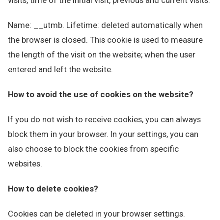
visits, time of the initial visit, previous and current visits.
Name: __utmb. Lifetime: deleted automatically when
the browser is closed. This cookie is used to measure
the length of the visit on the website; when the user
entered and left the website.
How to avoid the use of cookies on the website?
If you do not wish to receive cookies, you can always
block them in your browser. In your settings, you can
also choose to block the cookies from specific
websites.
How to delete cookies?
Cookies can be deleted in your browser settings.