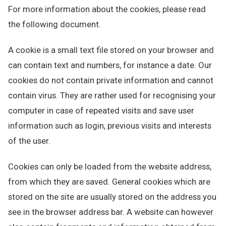
For more information about the cookies, please read
the following document.
A cookie is a small text file stored on your browser and
can contain text and numbers, for instance a date. Our
cookies do not contain private information and cannot
contain virus. They are rather used for recognising your
computer in case of repeated visits and save user
information such as login, previous visits and interests
of the user.
Cookies can only be loaded from the website address,
from which they are saved. General cookies which are
stored on the site are usually stored on the address you
see in the browser address bar. A website can however