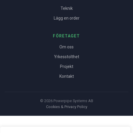
Teknik
Lägg en order
FÖRETAGET
Om oss
Yrkesstolthet
Projekt
Kontakt
© 2026 Powerpipe Systems AB
Cookies & Privacy Policy