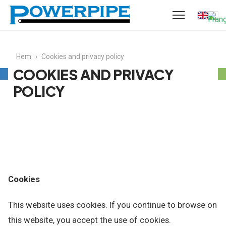
Hem
›
Cookies and privacy policy
COOKIES AND PRIVACY
POLICY
Cookies
This website uses cookies. If you continue to browse on
this website, you accept the use of cookies.