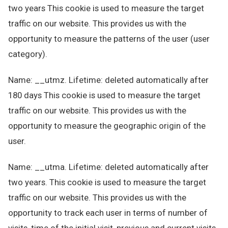
two years This cookie is used to measure the target
traffic on our website. This provides us with the
opportunity to measure the patterns of the user (user
category).
Name: __utmz. Lifetime: deleted automatically after
180 days This cookie is used to measure the target
traffic on our website. This provides us with the
opportunity to measure the geographic origin of the
user.
Name: __utma. Lifetime: deleted automatically after
two years. This cookie is used to measure the target
traffic on our website. This provides us with the
opportunity to track each user in terms of number of