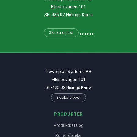
Ellesbovägen 101
SE-425 02 Hisings Kärra
Skicka e-post
Powerpipe Systems AB
Ellesbovägen 101
SE-425 02 Hisings Kärra
Skicka e-post
PRODUKTER
Produktkatalog
Rör & rördelar