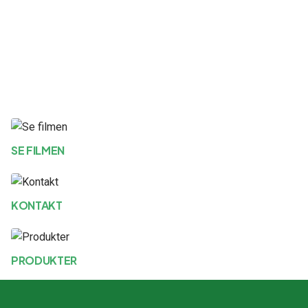
SE FILMEN
KONTAKT
PRODUKTER